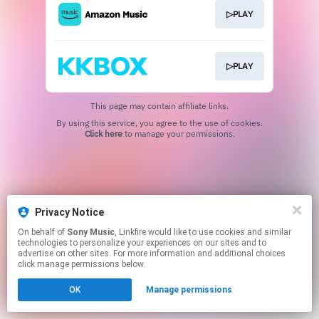
▷PLAY
▷PLAY
This page may contain affiliate links.
By using this service, you agree to the use of cookies.
Click here
to manage your permissions.
Privacy Notice
On behalf of
Sony Music
, Linkfire would like to use cookies and similar
technologies to personalize your experiences on our sites and to
advertise on other sites. For more information and additional choices
click manage permissions below.
OK
Manage permissions