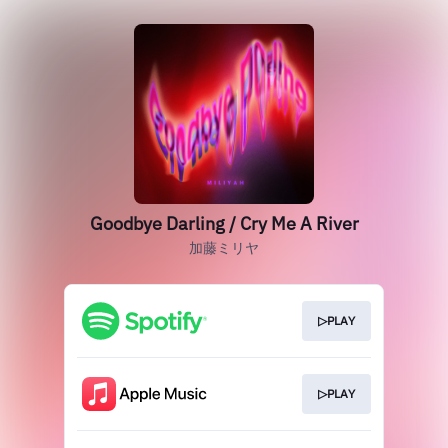
Goodbye Darling / Cry Me A River
加藤ミリヤ
▷PLAY
▷PLAY