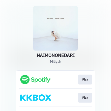
NAIMONONEDARI
Miliyah
Play
Play