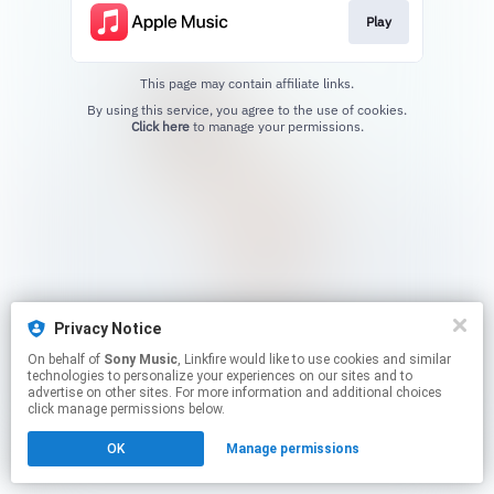
Play
This page may contain affiliate links.
By using this service, you agree to the use of cookies.
Click here
to manage your permissions.
Privacy Notice
On behalf of
Sony Music
, Linkfire would like to use cookies and similar
technologies to personalize your experiences on our sites and to
advertise on other sites. For more information and additional choices
click manage permissions below.
OK
Manage permissions