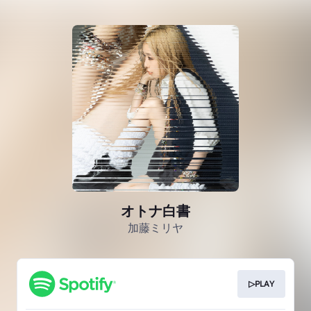
オトナ白書
加藤ミリヤ
▷PLAY