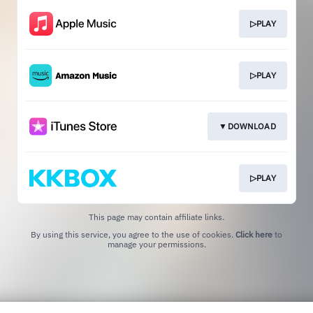
▷PLAY
▷PLAY
▼DOWNLOAD
▷PLAY
This page may contain affiliate links.
By using this service, you agree to the use of cookies.
Click here
to
manage your permissions.